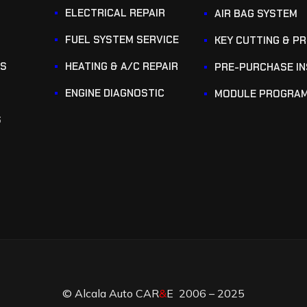
ELECTRICAL REPAIR
AIR BAG SYSTEM
FUEL SYSTEM SERVICE
KEY CUTTING & P
KS
HEATING & A/C REPAIR
PRE-PURCHASE I
ENGINE DIAGNOSTIC
MODULE PROGRA
S
© Alcala Auto CAR
&
E 2006 – 2025