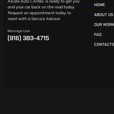
Alcala Auto CAR&E is ready to get you
HOME
and your car back on the road today.
Request an appointment today to
ABOUT US
meet with a Service Advisor.
OUR WOR
Message Line
FAQ
(916) 383-4715
CONTACT