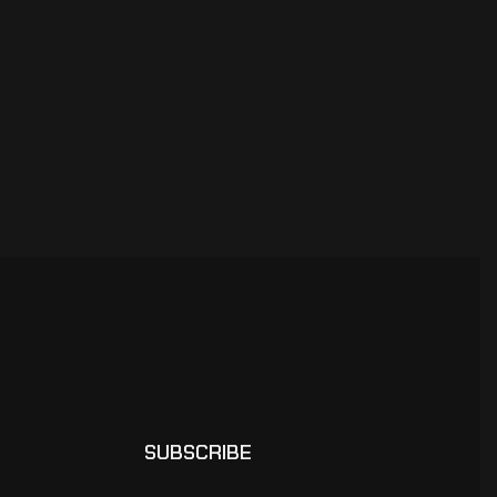
SUBSCRIBE