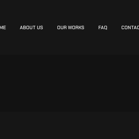
ME
ABOUT US
OUR WORKS
FAQ
CONTA