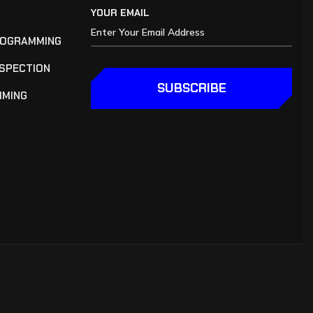
YOUR EMAIL
ROGRAMMING
NSPECTION
SUBSCRIBE
MMING