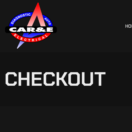
HO
CHECKOUT