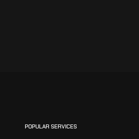
POPULAR SERVICES