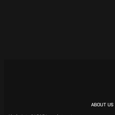
ABOUT US