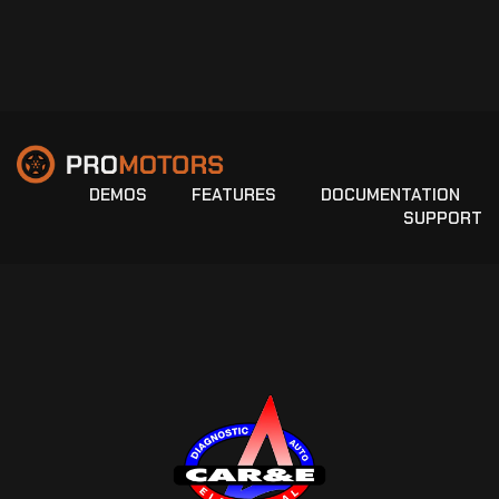
DEMOS
FEATURES
DOCUMENTATION
SUPPORT