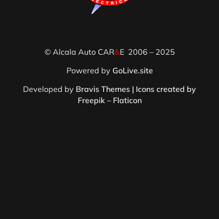
© Alcala Auto CAR
&
E 2006 – 2025
Powered by
GoLive.site
Developed by
Bravis Themes |
Icons created by
Freepik – Flaticon