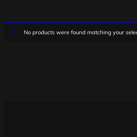
No products were found matching your selec