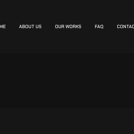
ME
ABOUT US
OUR WORKS
FAQ
CONTA