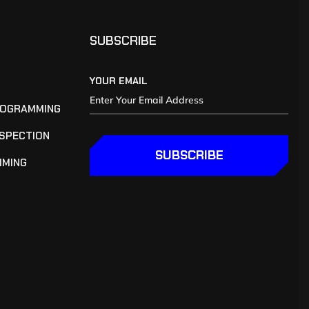
SUBSCRIBE
YOUR EMAIL
ROGRAMMING
NSPECTION
SUBSCRIBE
MMING