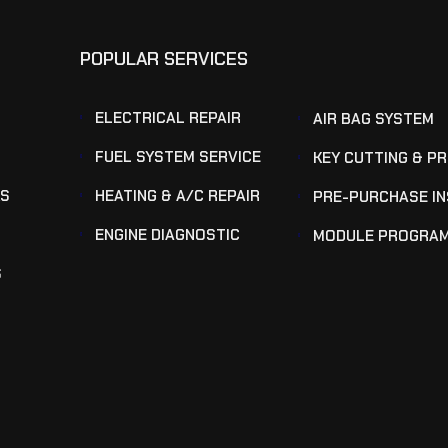
POPULAR SERVICES
ELECTRICAL REPAIR
AIR BAG SYSTEM
FUEL SYSTEM SERVICE
KEY CUTTING & P
KS
HEATING & A/C REPAIR
PRE-PURCHASE I
ENGINE DIAGNOSTIC
MODULE PROGRA
S