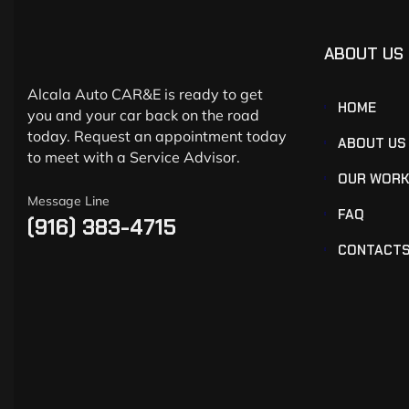
ABOUT US
Alcala Auto CAR&E is ready to get
HOME
you and your car back on the road
today. Request an appointment today
ABOUT US
to meet with a Service Advisor.
OUR WOR
Message Line
FAQ
(916) 383-4715
CONTACT