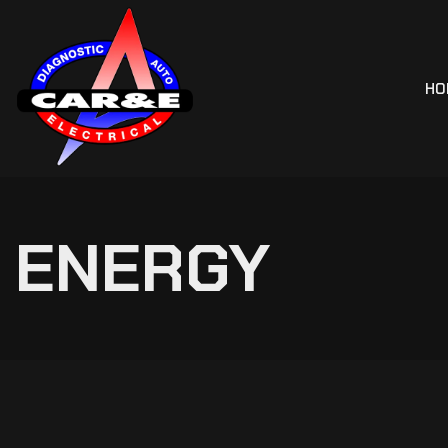
HO
ENERGY