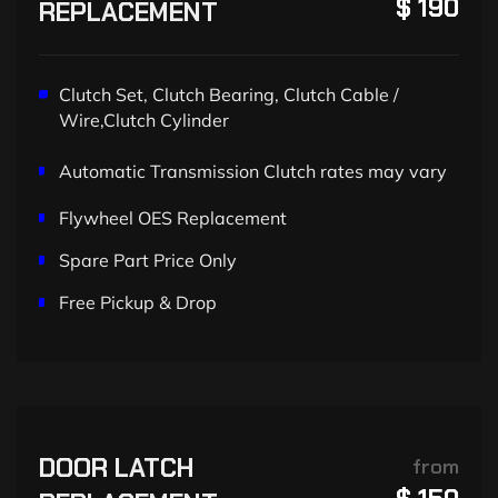
$ 190
REPLACEMENT
Clutch Set, Clutch Bearing, Clutch Cable /
Wire,Clutch Cylinder
Automatic Transmission Clutch rates may vary
Flywheel OES Replacement
Spare Part Price Only
Free Pickup & Drop
DOOR LATCH
from