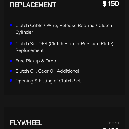
$ 150
REPLACEMENT
Clutch Cable / Wire, Release Bearing / Clutch
Cylinder
Clutch Set OES (Clutch Plate + Pressure Plate)
Replacement
Free Pickup & Drop
Clutch Oil, Gear Oil Additional
Opening & Fitting of Clutch Set
FLYWHEEL
from