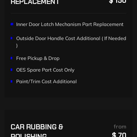
$ 150
REPLACEMENT
Inner Door Latch Mechanism Part Replacement
Outside Door Handle Cost Additional ( If Needed
)
Free Pickup & Drop
OES Spare Part Cost Only
Paint/Trim Cost Additional
CAR RUBBING &
from
$ 70
POLISHING