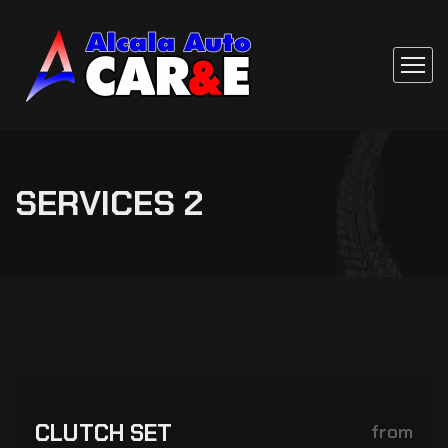
SERVICES 2
CLUTCH SET
from