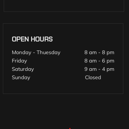
OPEN HOURS
Monday - Thuesday
8 am - 8 pm
Friday
8 am - 6 pm
Saturday
9 am - 4 pm
Sunday
Closed