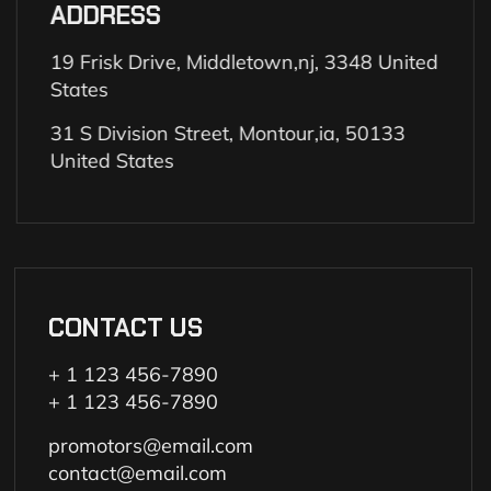
ADDRESS
19 Frisk Drive, Middletown,nj, 3348 United
States
31 S Division Street, Montour,ia, 50133
United States
CONTACT US
+ 1 123 456-7890
+ 1 123 456-7890
promotors@email.com
contact@email.com