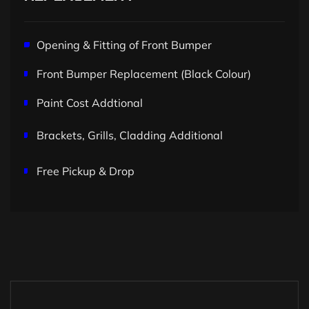
Opening & Fitting of Front Bumper
Front Bumper Replacement (Black Colour)
Paint Cost Addtional
Brackets, Grills, Cladding Additional
Free Pickup & Drop