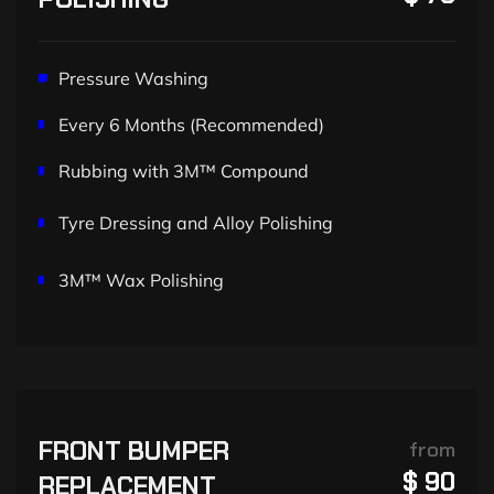
Pressure Washing
Every 6 Months (Recommended)
Rubbing with 3M™ Compound
Tyre Dressing and Alloy Polishing
3M™ Wax Polishing
FRONT BUMPER
from
$ 90
REPLACEMENT